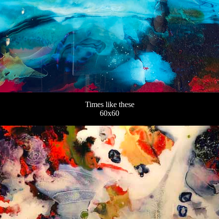
Times like these
60x60