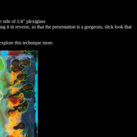
e side of 1/4" plexiglass
 it in reverse, so that the presentation is a gorgeous, slick look that
explore this technique more.