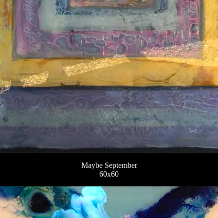
Maybe September
60x60