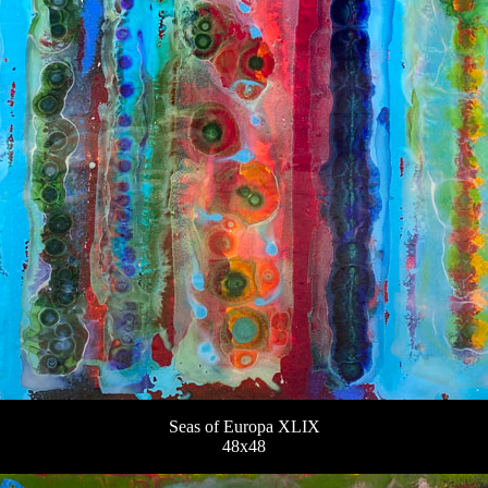
Seas of Europa XLIX
48x48