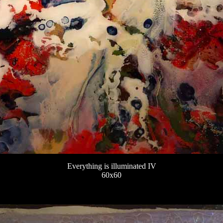
Everything is illuminated IV
60x60