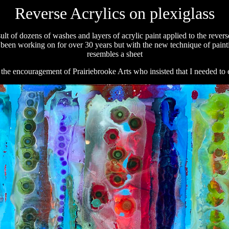
Reverse Acrylics on plexiglass
ult of dozens of washes and layers of acrylic paint applied to the revers
ve been working on for over 30 years but with the new technique of painting
resembles a sheet
e the encouragement of Prairiebrooke Arts who insisted that I needed to 