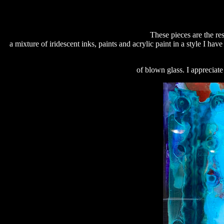
These pieces are the res
a mixture of iridescent inks, paints and acrylic paint in a style I ha
of blown glass. I appreciat