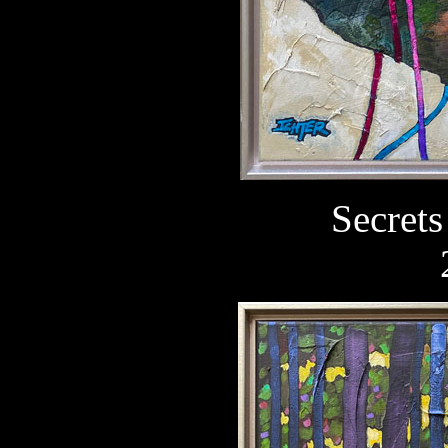
Secret