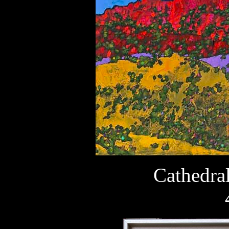
Cathedra