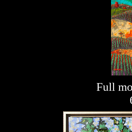
Full mo