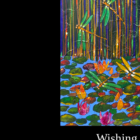
Wishing 