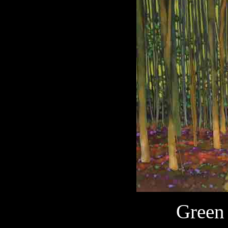
Green