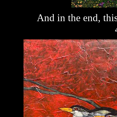
And in the end, th