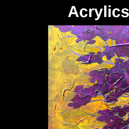
Acrylic