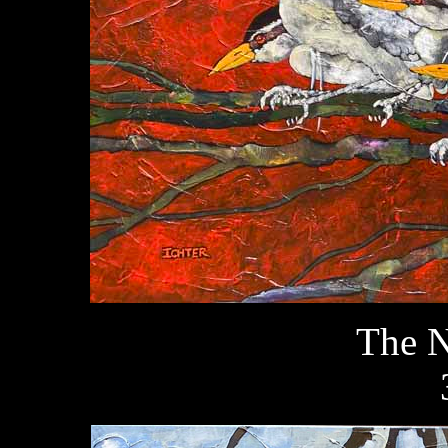
The N