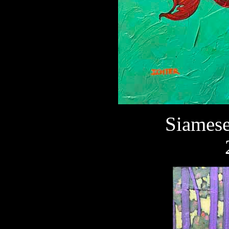
Siamese