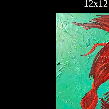
12x12