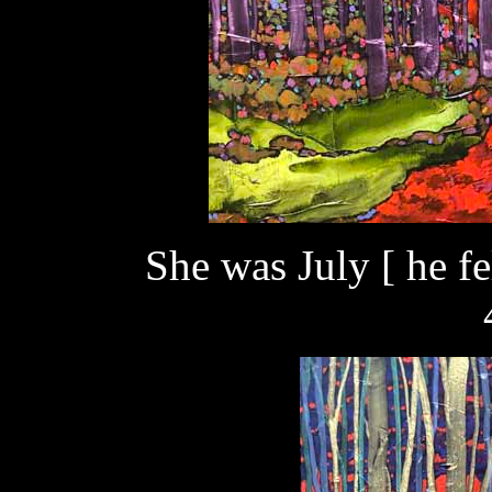
She was July [ he fe