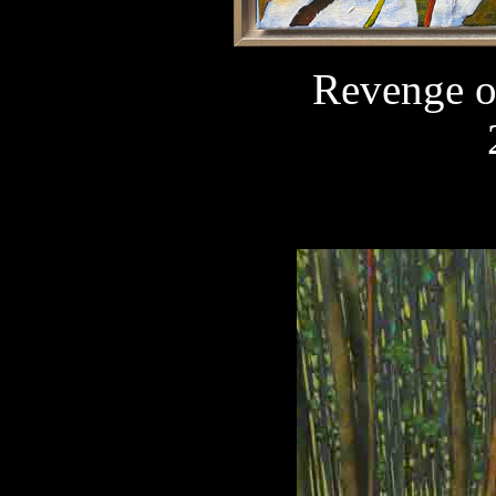
Revenge o