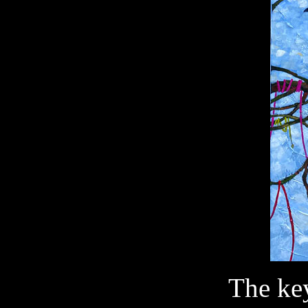
The key