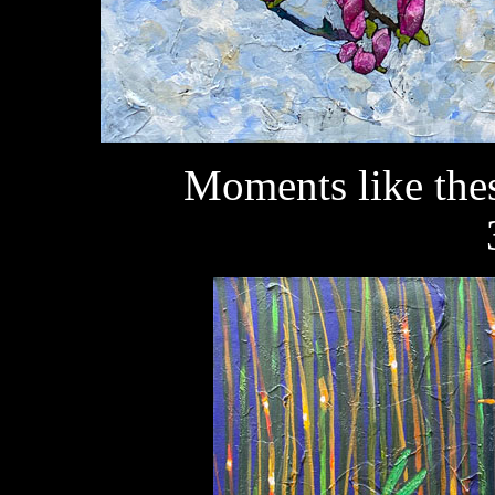
Moments like the