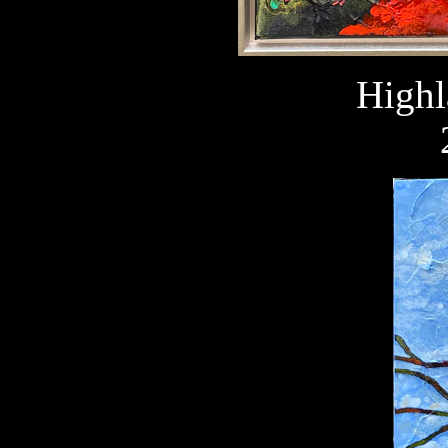
Highl